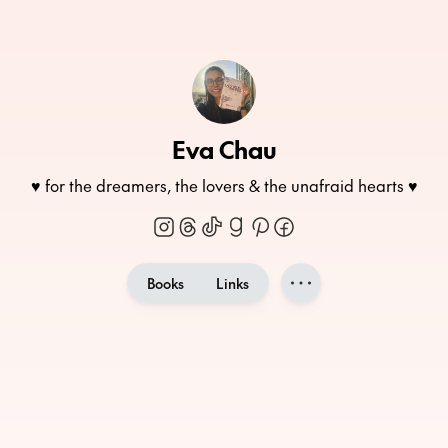
Eva Chau
♥ for the dreamers, the lovers & the unafraid hearts ♥
Books
Links